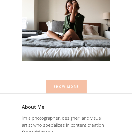
Self Portrait
Photography
SHOW MORE
About Me
I’m a photographer, designer, and visual
artist who specializes in content creation