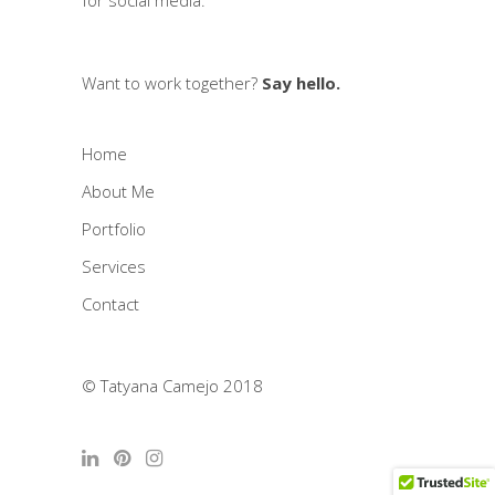
for social media.
Want to work together?
Say hello.
Home
About Me
Portfolio
Services
Contact
© Tatyana Camejo 2018