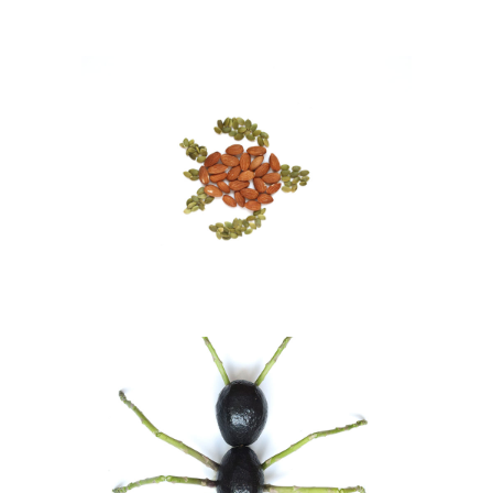
Sea Turtle
Visual Art