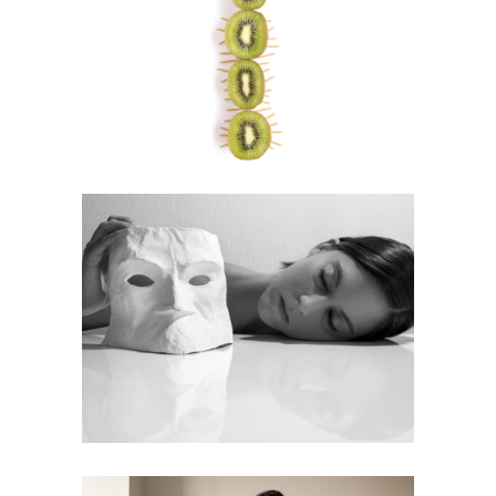
Centipede
Visual Art
Eyes Open, Eyes Closed
Photography