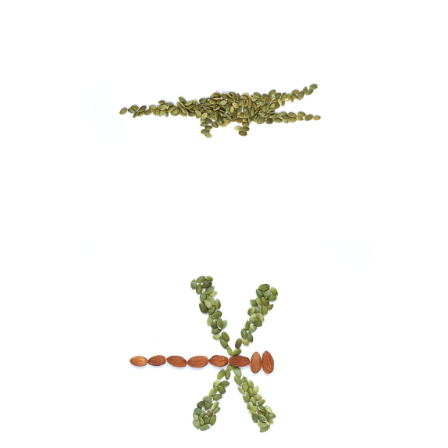
Alligator
Visual Art
Dragonfly
Visual Art