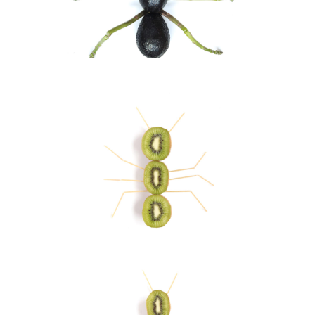
Ant II
Visual Art
Ant
Visual Art