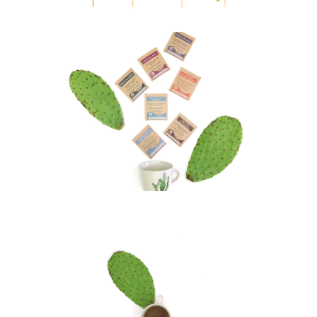
Lifestyle Awareness Tea
Visual Art