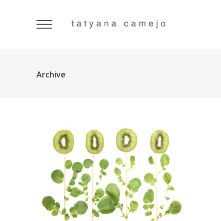
Archive
Flowers
Visual Art