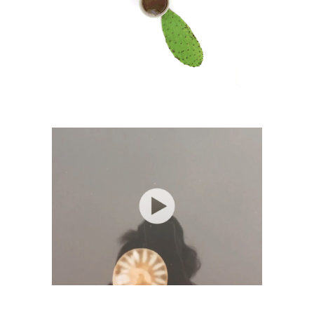
Lifestyle Awareness Tea
Visual Art
Jellyfish
Photography